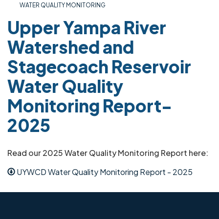
WATER QUALITY MONITORING
Upper Yampa River
Watershed and
Stagecoach Reservoir
Water Quality
Monitoring Report-
2025
Read our 2025 Water Quality Monitoring Report here:
UYWCD Water Quality Monitoring Report - 2025