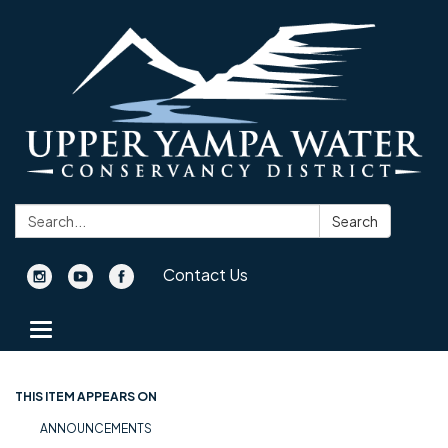
Search:
Search
Contact Us
Toggle navigation
THIS ITEM APPEARS ON
ANNOUNCEMENTS