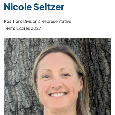
Nicole Seltzer
Position:
Division 3 Representative
Term:
Expires 2027