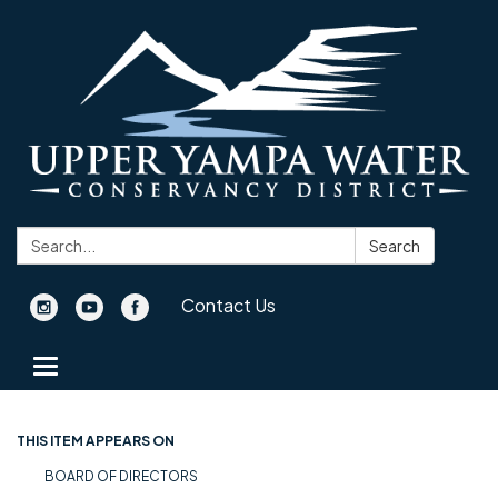
Search:
Search
Contact Us
Toggle navigation
THIS ITEM APPEARS ON
BOARD OF DIRECTORS