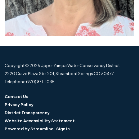
Copyright © 2026 Upper Yampa Water Conservancy District
2220 Curve Plaza Ste. 201, Steamboat Springs CO 80477
Telephone
(970) 871-1035
Contact Us
Privacy Policy
District Transparency
Website Accessibility Statement
Powered by Streamline
|
Sign in