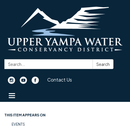
Search:
Search
Contact Us
Toggle navigation
THIS ITEM APPEARS ON
EVENTS