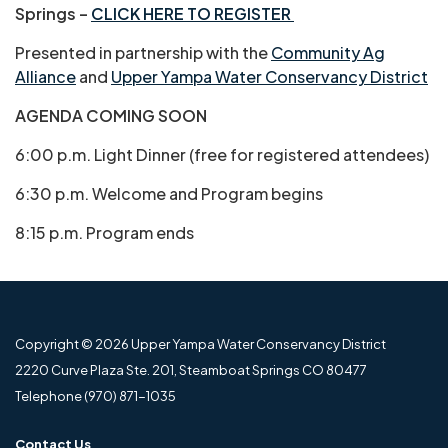
Springs –
CLICK HERE TO REGISTER
Presented in partnership with the
Community Ag
Alliance
and
Upper Yampa Water Conservancy District
AGENDA COMING SOON
6:00 p.m. Light Dinner (free for registered attendees)
6:30 p.m. Welcome and Program begins
8:15 p.m. Program ends
Copyright © 2026 Upper Yampa Water Conservancy District
2220 Curve Plaza Ste. 201, Steamboat Springs CO 80477
Telephone
(970) 871-1035
Contact Us