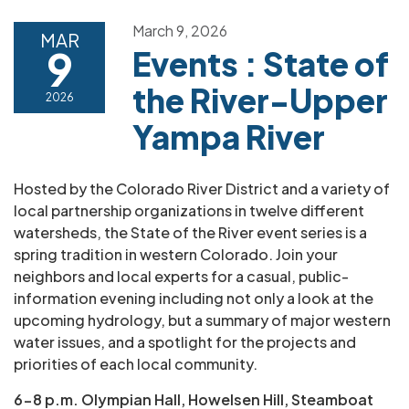
March 9, 2026
MAR
9
Events : State of
the River-Upper
2026
Yampa River
Hosted by the Colorado River District and a variety of
local partnership organizations in twelve different
watersheds, the State of the River event series is a
spring tradition in western Colorado. Join your
neighbors and local experts for a casual, public-
information evening including not only a look at the
upcoming hydrology, but a summary of major western
water issues, and a spotlight for the projects and
priorities of each local community.
6-8 p.m. Olympian Hall, Howelsen Hill, Steamboat