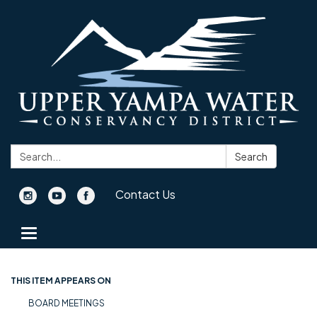
Search:
Search
Contact Us
Toggle navigation
THIS ITEM APPEARS ON
BOARD MEETINGS