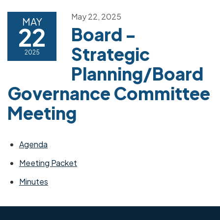
May 22, 2025
MAY
22
Board -
Strategic
2025
Planning/Board
Governance Committee
Meeting
Agenda
Meeting Packet
Minutes