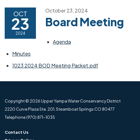
October 23, 2024
OCT
23
Board Meeting
2024
Agenda
Minutes
1023 2024 BOD Meeting Packet.pdf
Copyright © 2026 Upper Yampa Water Conservancy District
2220 Curve Plaza Ste. 201, Steamboat Springs CO 80477
Telephone
(970) 871-1035
Contact Us