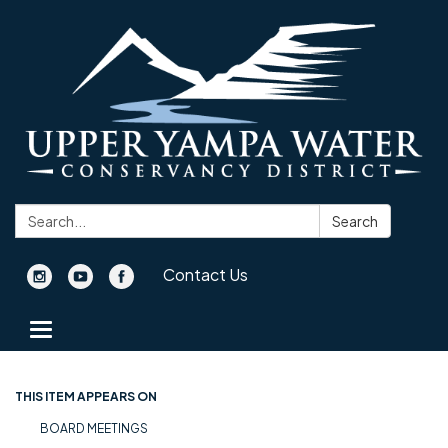
Search:
Search
Contact Us
Toggle navigation
THIS ITEM APPEARS ON
BOARD MEETINGS