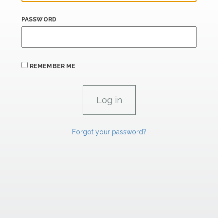
PASSWORD
REMEMBER ME
Forgot your password?