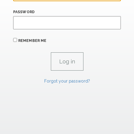
PASSWORD
REMEMBER ME
Forgot your password?