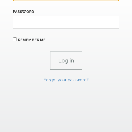
PASSWORD
REMEMBER ME
Forgot your password?